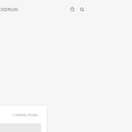
ENDRUM
Loading image...