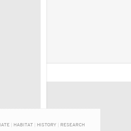
MATE
|
HABITAT
|
HISTORY
|
RESEARCH