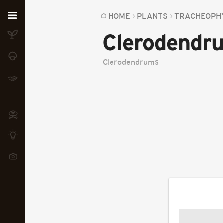
Home
HOME
PLANTS
TRACHEOPH
Clerodendr
Plants
Fungi
Clerodendrums
Soil
TOOLS:
Devices
Knowledge
Camera