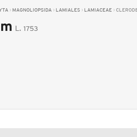
YTA
MAGNOLIOPSIDA
LAMIALES
LAMIACEAE
CLEROD
um
L.
1753