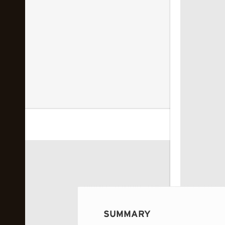
 image...
SUMMARY