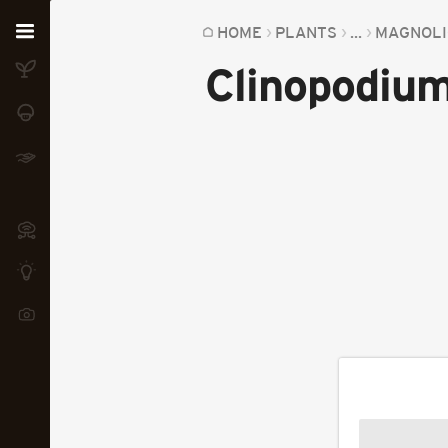
Home
HOME
PLANTS
...
MAGNOLI
Clinopodium
Plants
Fungi
Soil
TOOLS:
Devices
Knowledge
Camera