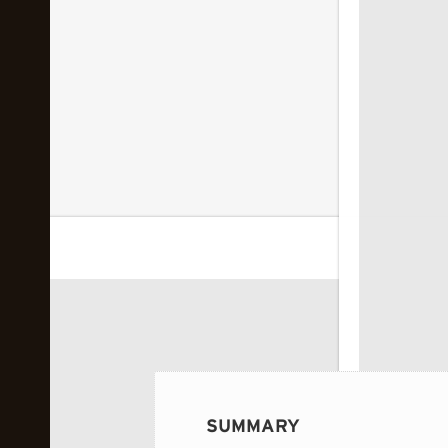
 image...
SUMMARY