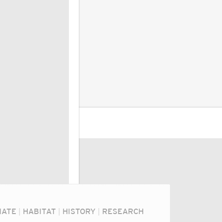
MATE
|
HABITAT
|
HISTORY
|
RESEARCH