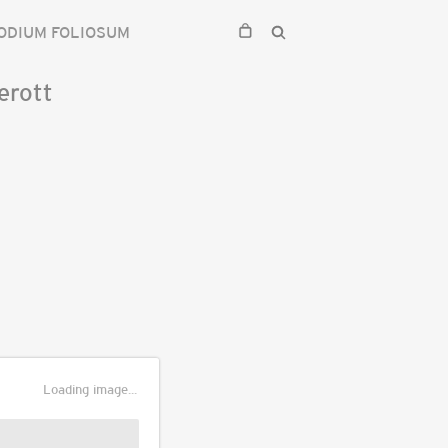
ODIUM FOLIOSUM
erott
Loading image...