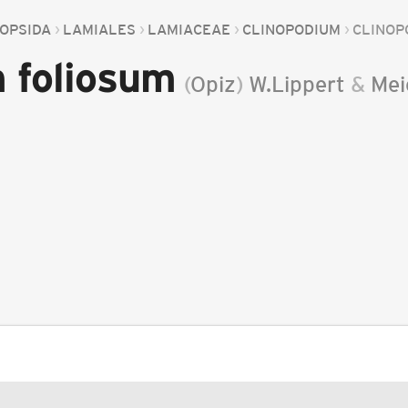
OPSIDA
LAMIALES
LAMIACEAE
CLINOPODIUM
CLINOP
 foliosum
(
Opiz
)
W.Lippert
&
Mei