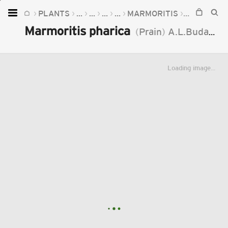
PLANTS
...
...
...
...
MARMORITIS
MARMORIT
Home
Marmoritis pharica
(
Prain
)
A.L.Budantzev
Plants
Fungi
Loading image...
Soil
TOOLS:
Devices
Knowledge
Camera