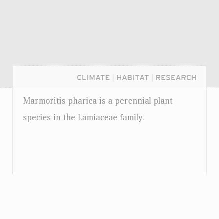
CLIMATE
|
HABITAT
|
RESEARCH
Marmoritis pharica is a perennial plant
species in the Lamiaceae family.
Login...