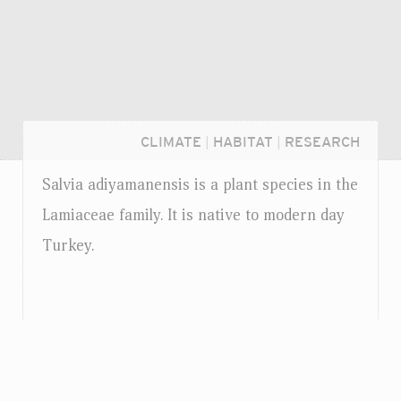
CLIMATE
|
HABITAT
|
RESEARCH
Salvia adiyamanensis is a plant species in the
Lamiaceae family. It is native to modern day
Turkey.
Login...