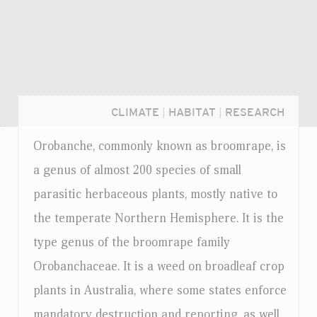
CLIMATE
|
HABITAT
|
RESEARCH
Orobanche, commonly known as broomrape, is
a genus of almost 200 species of small
parasitic herbaceous plants, mostly native to
the temperate Northern Hemisphere. It is the
type genus of the broomrape family
Orobanchaceae. It is a weed on broadleaf crop
plants in Australia, where some states enforce
Login...
mandatory destruction and reporting, as well