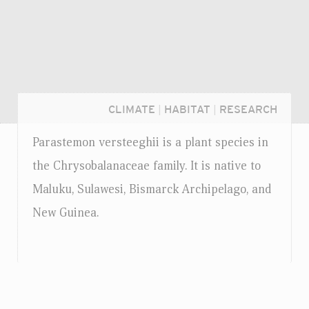
CLIMATE
|
HABITAT
|
RESEARCH
Parastemon versteeghii is a plant species in
the Chrysobalanaceae family. It is native to
Maluku, Sulawesi, Bismarck Archipelago, and
New Guinea.
Login...