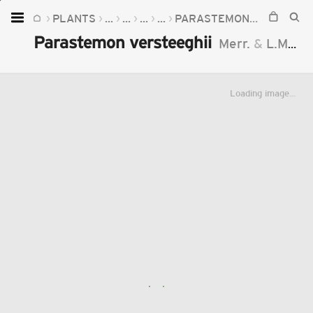
PLANTS
...
...
...
...
PARASTEMON
PARASTEM
Home
Parastemon versteeghii
Merr.
&
L.M.Perry
Plants
Fungi
Loading image...
Soil
TOOLS:
Devices
Knowledge
Camera