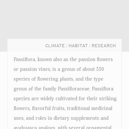
CLIMATE
|
HABITAT
|
RESEARCH
Passiflora, known also as the passion flowers
or passion vines, is a genus of about 550
species of flowering plants, and the type
genus of the family Passifloraceae. Passiflora
species are widely cultivated for their striking
flowers, flavorful fruits, traditional medicinal
uses, and roles in dietary supplements and
Login...
ayahuasca analogs, with several ornamental