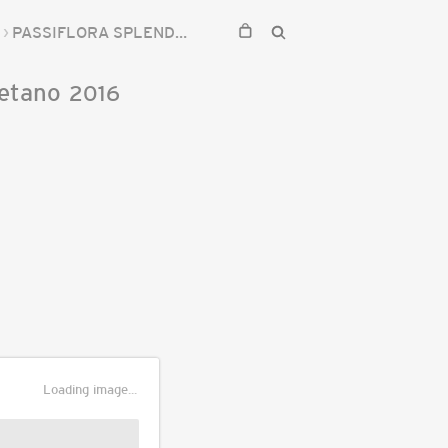
PASSIFLORA SPLENDIDA
etano
2016
Loading image...