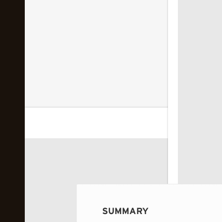
 image...
SUMMARY