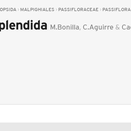
OPSIDA
MALPIGHIALES
PASSIFLORACEAE
PASSIFLORA
splendida
M.Bonilla
,
C.Aguirre
&
Ca