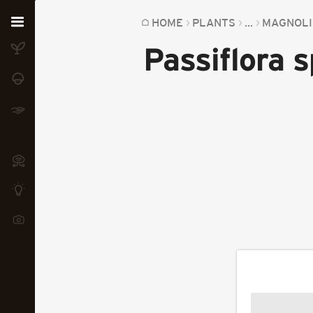
Home
HOME
PLANTS
...
MAGNOLI
Passiflora 
Plants
Fungi
Soil
TOOLS:
Devices
Knowledge
Camera