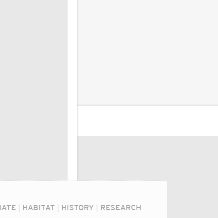
MATE
|
HABITAT
|
HISTORY
|
RESEARCH