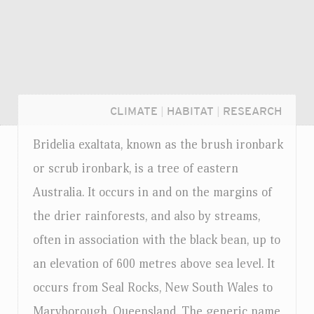
CLIMATE
|
HABITAT
|
RESEARCH
Bridelia exaltata, known as the brush ironbark
or scrub ironbark, is a tree of eastern
Australia. It occurs in and on the margins of
the drier rainforests, and also by streams,
often in association with the black bean, up to
an elevation of 600 metres above sea level. It
occurs from Seal Rocks, New South Wales to
Login...
Maryborough, Queensland. The generic name