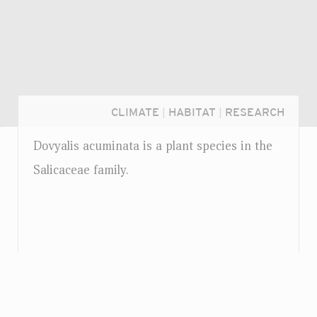
CLIMATE
|
HABITAT
|
RESEARCH
Dovyalis acuminata is a plant species in the
Salicaceae family.
Login...