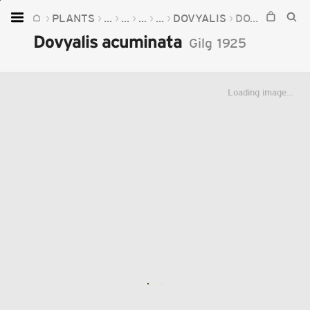
PLANTS
...
...
...
...
DOVYALIS
DOVYALIS ACUMINATA
Home
Dovyalis acuminata
Gilg
1925
Plants
Fungi
Loading image...
Soil
TOOLS:
Devices
Knowledge
Camera