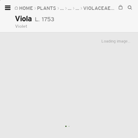
HOME
PLANTS
...
...
...
VIOLACEAE
VIOLA
Home
Viola
L.
1753
Plants
Violet
Fungi
Loading image...
Soil
TOOLS:
Devices
Knowledge
Camera