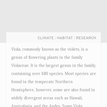
CLIMATE
|
HABITAT
|
RESEARCH
Viola, commonly known as the violets, is a
genus of flowering plants in the family
Violaceae. It is the largest genus in the family,
containing over 680 species. Most species are
found in the temperate Northern
Hemisphere; however, some are also found in
widely divergent areas such as Hawaii,
Login...
Australasia, and the Andes. Some Viola