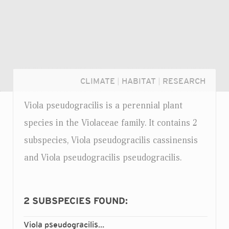
CLIMATE
|
HABITAT
|
RESEARCH
Viola pseudogracilis is a perennial plant
species in the Violaceae family. It contains 2
subspecies, Viola pseudogracilis cassinensis
and Viola pseudogracilis pseudogracilis.
2
SUBSPECIES FOUND:
Login...
Viola pseudogracilis
cassinensis
ssp.