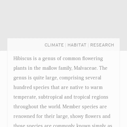
CLIMATE
|
HABITAT
|
RESEARCH
Hibiscus is a genus of common flowering
plants in the mallow family, Malvaceae. The
genus is quite large, comprising several
hundred species that are native to warm
temperate, subtropical and tropical regions
throughout the world. Member species are
renowned for their large, showy flowers and
Login...
those species are commonly known simply as