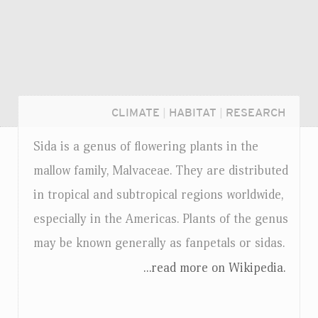
CLIMATE
|
HABITAT
|
RESEARCH
Sida is a genus of flowering plants in the
mallow family, Malvaceae. They are distributed
in tropical and subtropical regions worldwide,
especially in the Americas. Plants of the genus
may be known generally as fanpetals or sidas.
...read more on Wikipedia.
Login...