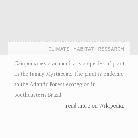
CLIMATE
|
HABITAT
|
RESEARCH
Campomanesia aromatica is a species of plant
in the family Myrtaceae. The plant is endemic
to the Atlantic Forest ecoregion in
southeastern Brazil.
...read more on Wikipedia.
Login...