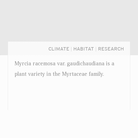
CLIMATE
|
HABITAT
|
RESEARCH
Myrcia racemosa
var.
gaudichaudiana is a
plant variety in the Myrtaceae family.
Login...