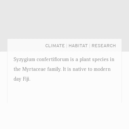
CLIMATE
|
HABITAT
|
RESEARCH
Syzygium confertiflorum is a plant species in
the Myrtaceae family. It is native to modern
day Fiji.
Login...