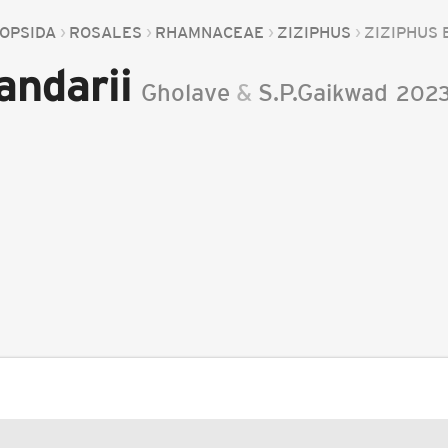
OPSIDA
ROSALES
RHAMNACEAE
ZIZIPHUS
ZIZIPHUS 
andarii
Gholave
&
S.P.Gaikwad
202