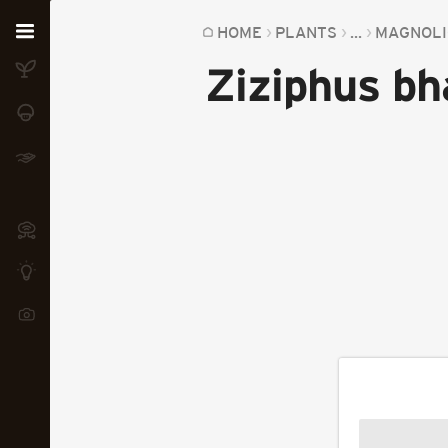
Home
HOME
PLANTS
...
MAGNOLI
Ziziphus bh
Plants
Fungi
Soil
TOOLS:
Devices
Knowledge
Camera