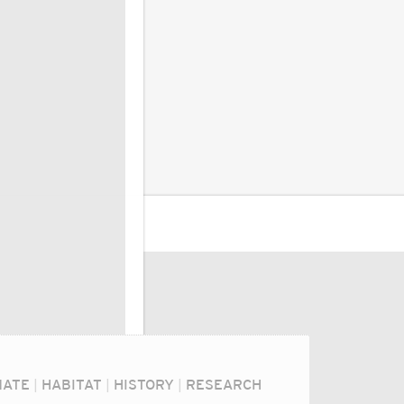
MATE
|
HABITAT
|
HISTORY
|
RESEARCH