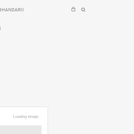
BHANDARII
3
Loading image...