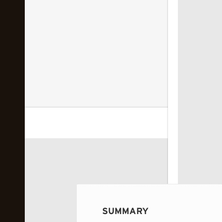
 image...
SUMMARY