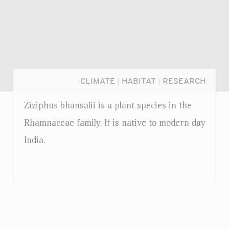
CLIMATE
|
HABITAT
|
RESEARCH
Ziziphus bhansalii is a plant species in the
Rhamnaceae family. It is native to modern day
India.
Login...