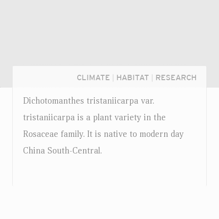
CLIMATE
|
HABITAT
|
RESEARCH
Dichotomanthes tristaniicarpa
var.
tristaniicarpa is a plant variety in the
Rosaceae family. It is native to modern day
China South-Central.
Login...