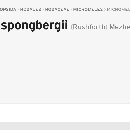
OPSIDA
ROSALES
ROSACEAE
MICROMELES
MICROMEL
spongbergii
(
Rushforth
)
Mezhe