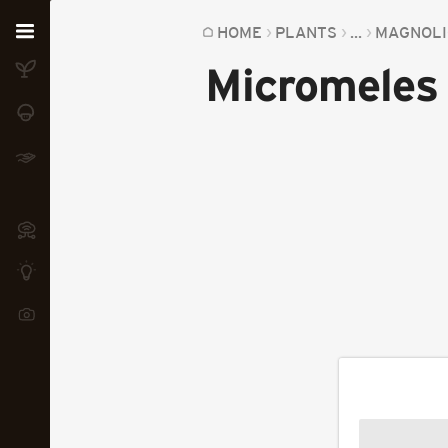
Home
HOME
PLANTS
...
MAGNOLI
Micromeles 
Plants
Fungi
Soil
TOOLS:
Devices
Knowledge
Camera