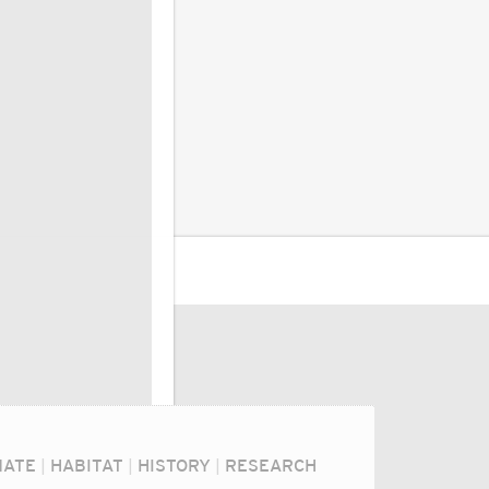
MATE
|
HABITAT
|
HISTORY
|
RESEARCH