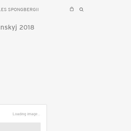
ES SPONGBERGII
nskyj
2018
Loading image...