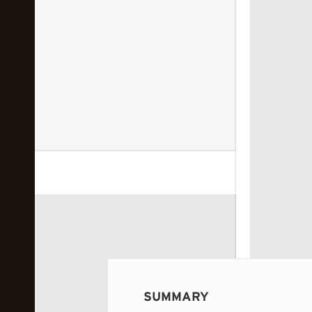
 image...
SUMMARY