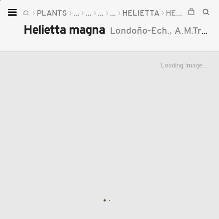
PLANTS
...
...
...
...
HELIETTA
HELIETTA MAGNA
Home
Helietta magna
Londoño-Ech.
,
A.M.Trujillo
Plants
Fungi
Loading image...
Soil
TOOLS:
Devices
Knowledge
Camera