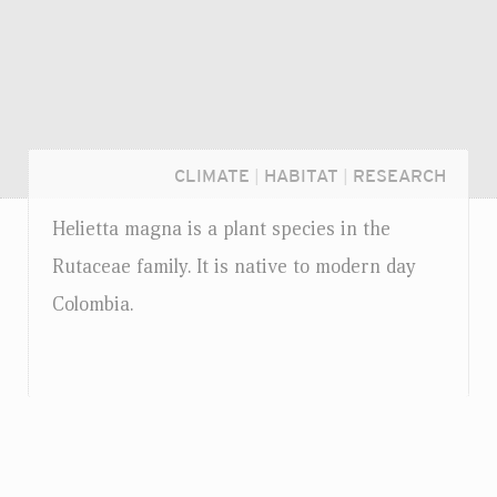
CLIMATE
|
HABITAT
|
RESEARCH
Helietta magna is a plant species in the
Rutaceae family. It is native to modern day
Colombia.
Login...