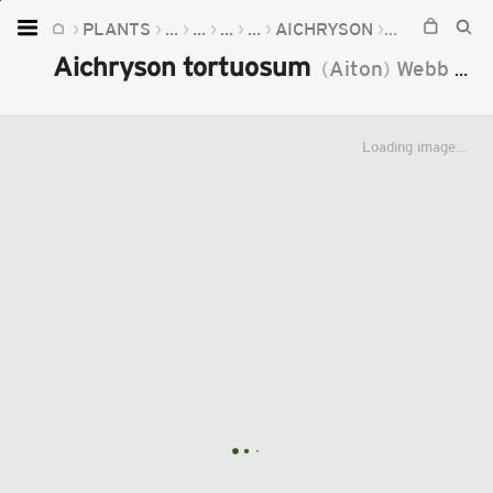
PLANTS
...
...
...
...
AICHRYSON
AICHRYSON
Home
Aichryson tortuosum
(
Aiton
)
Webb
&
B
Plants
Fungi
Loading image...
Soil
TOOLS:
Devices
Knowledge
Camera