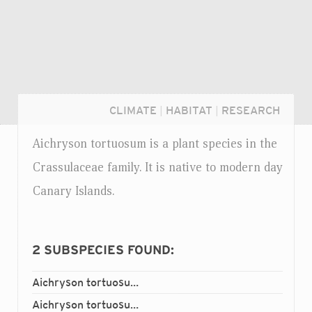
CLIMATE
|
HABITAT
|
RESEARCH
Aichryson tortuosum is a plant species in the
Crassulaceae family. It is native to modern day
Canary Islands.
2
SUBSPECIES FOUND:
Aichryson tortuosum
bethencourtianum
ssp.
Login...
Aichryson tortuosum
tortuosum
ssp.