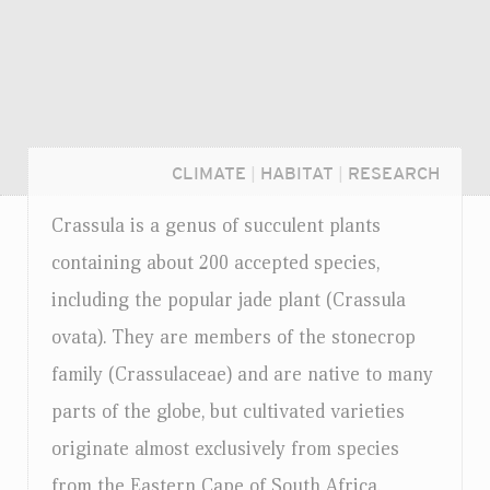
CLIMATE
|
HABITAT
|
RESEARCH
Crassula is a genus of succulent plants
containing about 200 accepted species,
including the popular jade plant (Crassula
ovata). They are members of the stonecrop
family (Crassulaceae) and are native to many
parts of the globe, but cultivated varieties
originate almost exclusively from species
Login...
from the Eastern Cape of South Africa.