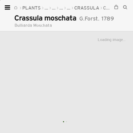
PLANTS
...
...
...
...
CRASSULA
CRASSULA MOSCHATA
Home
Crassula moschata
G.Forst.
1789
Plants
Bulliarda Moschata
Fungi
Loading image...
Soil
TOOLS:
Devices
Knowledge
Camera