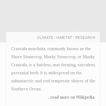
CLIMATE
|
HABITAT
|
RESEARCH
Crassula moschata, commonly known as the
Shore Stonecrop, Musky Stonecrop, or Musky
Crassula, is a hairless, mat-forming, succulent,
perennial herb. It is widespread on the
subantarctic and cool temperate shores of the
Southern Ocean.
...read more on Wikipedia.
Login...