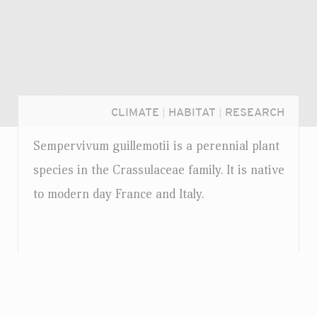
CLIMATE
|
HABITAT
|
RESEARCH
Sempervivum guillemotii is a perennial plant
species in the Crassulaceae family. It is native
to modern day France and Italy.
Login...