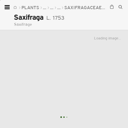
PLANTS
...
...
...
SAXIFRAGACEAE
SAXIFRA
Home
Saxifraga
L.
1753
Plants
Saxifrage
Fungi
Loading image...
Soil
TOOLS:
Devices
Knowledge
Camera