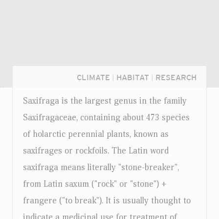
CLIMATE
|
HABITAT
|
RESEARCH
Saxifraga is the largest genus in the family
Saxifragaceae, containing about 473 species
of holarctic perennial plants, known as
saxifrages or rockfoils. The Latin word
saxifraga means literally "stone-breaker",
from Latin saxum ("rock" or "stone") +
frangere ("to break"). It is usually thought to
Login...
indicate a medicinal use for treatment of