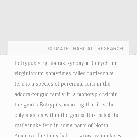
CLIMATE
|
HABITAT
|
RESEARCH
Botrypus virginianus, synonym Botrychium
virginianum, sometimes called rattlesnake
fern is a species of perennial fern in the
adders-tongue family. It is monotypic within
the genus Botrypus, meaning that it is the
only species within the genus. It is called the
rattlesnake fern in some parts of North
Login...
America, due to its habit of growing in places