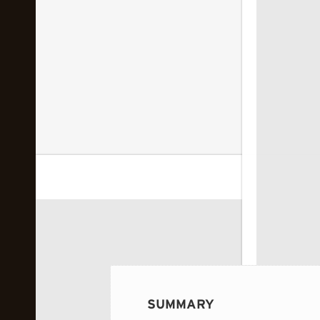
 image...
SUMMARY