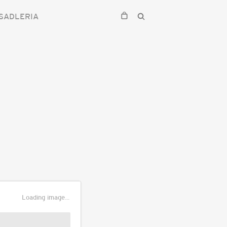
SADLERIA
Loading image...