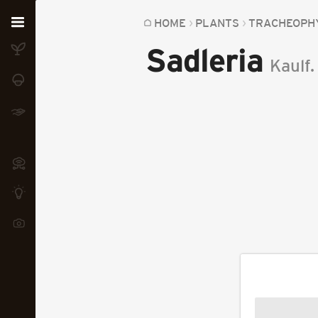
Home
HOME
PLANTS
TRACHEOPH
Sadleria
Plants
Kaulf.
Fungi
Soil
TOOLS:
Devices
Knowledge
Camera