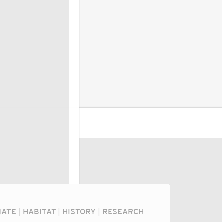
MATE
|
HABITAT
|
HISTORY
|
RESEARCH