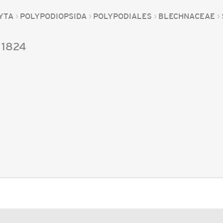
YTA
POLYPODIOPSIDA
POLYPODIALES
BLECHNACEAE
1824