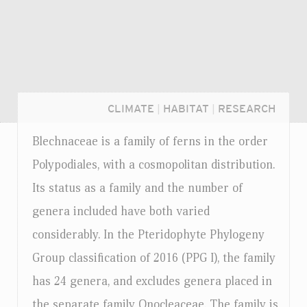
CLIMATE
|
HABITAT
|
RESEARCH
Blechnaceae is a family of ferns in the order
Polypodiales, with a cosmopolitan distribution.
Its status as a family and the number of
genera included have both varied
considerably. In the Pteridophyte Phylogeny
Group classification of 2016 (PPG I), the family
has 24 genera, and excludes genera placed in
Login...
the separate family Onocleaceae. The family is