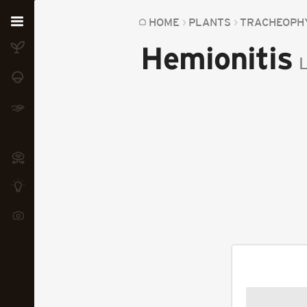
Home
HOME
PLANTS
TRACHEOPH
Hemionitis
Plants
L
Fungi
Soil
TOOLS:
Devices
Knowledge
Camera