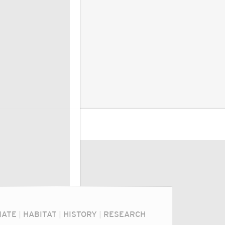
MATE
|
HABITAT
|
HISTORY
|
RESEARCH