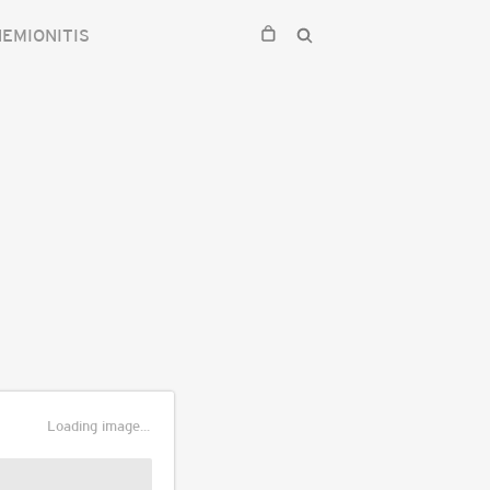
HEMIONITIS
Loading image...