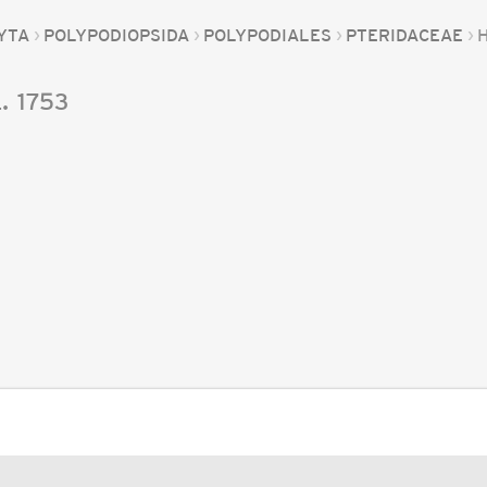
YTA
POLYPODIOPSIDA
POLYPODIALES
PTERIDACEAE
.
1753