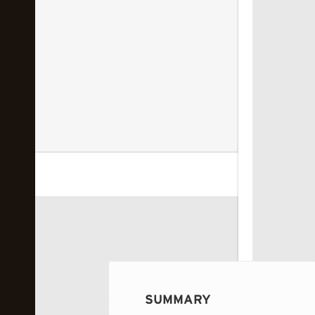
 image...
SUMMARY