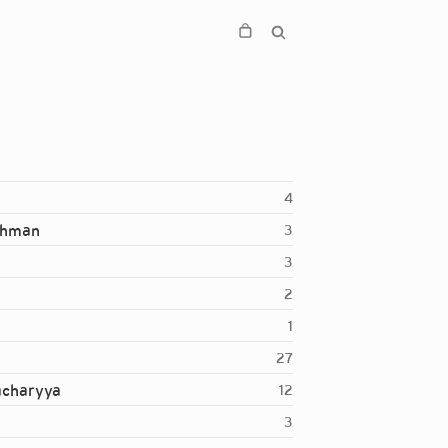
4
ahman
3
3
2
1
27
acharyya
12
3