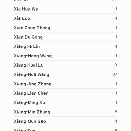
Xia Hua Wu
1
Xia Luo
4
Xian Chun Zhang
1
Xian Du Gong
1
Xiang Fa Lin
4
Xiang-Hong Wang
1
Xiang Huai Lu
3
Xiang-Hua Wang
87
Xiang Jing Zhong
1
Xiang Lian Chen
1
Xiang-Ming Xu
1
Xiang-Min Zhang
8
Xiang-Qun Gao
4
Login...
Xiang Sun
5