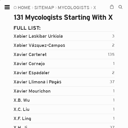
HOME
SITEMAP
MYCOLOGISTS
X
Home
131 Mycologists Starting With X
Plants
FULL LIST:
Fungi
Xabier Laskibar Urkiola
3
Soil
Xabier Vázquez-Campos
2
Xavier Carteret
135
TOOLS:
Xavier Cornejo
1
Devices
Xavier Espadaler
2
Knowledge
Xavier Llimona i Pagès
37
Camera
Xavier Mourichon
1
X.B. Wu
1
X.C. Liu
1
X.F. Ling
1
X.H. Ji
37