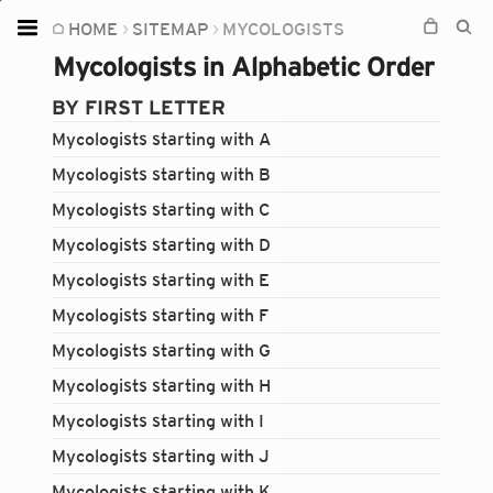
HOME
SITEMAP
MYCOLOGISTS
Home
Mycologists in Alphabetic Order
Plants
BY FIRST LETTER
Fungi
Mycologists starting with A
Soil
Mycologists starting with B
Mycologists starting with C
TOOLS:
Mycologists starting with D
Devices
Mycologists starting with E
Knowledge
Mycologists starting with F
Camera
Mycologists starting with G
Mycologists starting with H
Mycologists starting with I
Mycologists starting with J
Mycologists starting with K