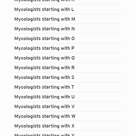
Mycologists starting with L
Mycologists starting with M
Mycologists starting with N
Mycologists starting with O
Mycologists starting with P
Mycologists starting with Q
Mycologists starting with R
Mycologists starting with S
Mycologists starting with T
Mycologists starting with U
Mycologists starting with V
Mycologists starting with W
Mycologists starting with X
Login...
Mycologists starting with Y