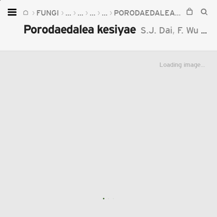
FUNGI
...
...
...
...
PORODAEDALEA
PORODAE
Home
Porodaedalea kesiyae
S.J. Dai
,
F. Wu
&
Y
Plants
Fungi
Loading image...
Soil
TOOLS:
Devices
Knowledge
Camera