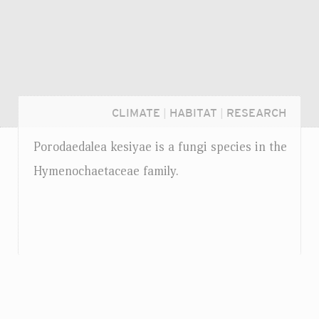
CLIMATE
|
HABITAT
|
RESEARCH
Porodaedalea kesiyae is a fungi species in the
Hymenochaetaceae family.
Login...