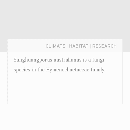
CLIMATE
|
HABITAT
|
RESEARCH
Sanghuangporus australianus is a fungi
species in the Hymenochaetaceae family.
Login...