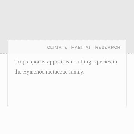
CLIMATE
|
HABITAT
|
RESEARCH
Tropicoporus appositus is a fungi species in
the Hymenochaetaceae family.
Login...