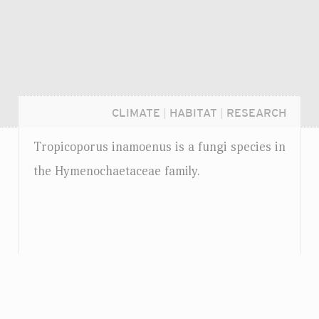
CLIMATE
|
HABITAT
|
RESEARCH
Tropicoporus inamoenus is a fungi species in
the Hymenochaetaceae family.
Login...