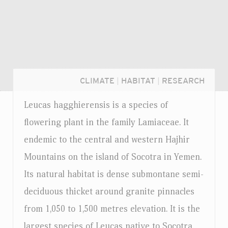
CLIMATE
|
HABITAT
|
RESEARCH
Leucas hagghierensis is a species of
flowering plant in the family Lamiaceae. It
endemic to the central and western Hajhir
Mountains on the island of Socotra in Yemen.
Its natural habitat is dense submontane semi-
deciduous thicket around granite pinnacles
from 1,050 to 1,500 metres elevation. It is the
Login...
largest species of Leucas native to Socotra.