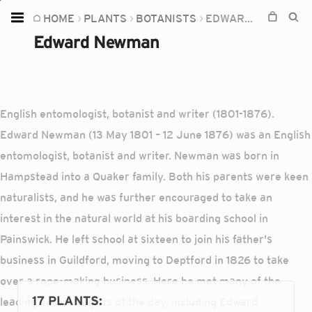
HOME
PLANTS
BOTANISTS
EDWARD NEWMAN
Home
Edward Newman
Plants
Fungi
Soil
English entomologist, botanist and writer (1801-1876).
Edward Newman (13 May 1801 – 12 June 1876) was an English
TOOLS:
entomologist, botanist and writer. Newman was born in
Devices
Hampstead into a Quaker family. Both his parents were keen
Knowledge
naturalists, and he was further encouraged to take an
Camera
interest in the natural world at his boarding school in
Painswick. He left school at sixteen to join his father's
business in Guildford, moving to Deptford in 1826 to take
over a rope-making business. Here he met many of the
17 PLANTS
:
leading entomologists of the day, including Edward