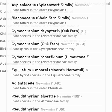
Doubleday, and was a founder member of the Entomological
Aspleniaceae (Spleenwort Family)
Newman
1840
plant
family
in the order
Polypodiales
Club. In 1832 he was elected as editor of
Blechnaceae (Chain Fern Family)
Newman
1844
Abbreviations:
Newman
plant
family
in the order
Polypodiales
Occupations:
writer, naturalist, entomologist, botanist
Gymnocarpium dryopteris (Oak Fern)
(L.) Newman
1851
Citizenships:
United Kingdom of Great Britain and Ireland
plant
species
in the
Cystopteridaceae
family
Dates:
1801-05-13T00:00:00Z – 1876-06-12T00:00:00Z
Gymnocarpium (Oak Fern)
Newman
1851
Birth place:
London
plant
genus
in the
Cystopteridaceae
family
Direct attributions:
12 plants, 0 fungi
Gymnocarpium robertianum (Limestone Fern)
(Hoffm.
plant
species
in the
Cystopteridaceae
family
Authorship mentions:
17 plants, 0 fungi
Equisetum
moorei (Moore's Horsetail)
Newman
1854
×
Links:
IPNI
VIAF
BHL
plant
hybrid species
in the
Equisetaceae
family
Adiantaceae
Newman
1840
plant
family
in the order
Pteridales
Pseudathyrium alpestre
Newman
1851
plant
species
in the
Athyriaceae
family
Login...
Pseudathyrium
Newman
1851