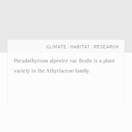
CLIMATE
|
HABITAT
|
RESEARCH
Pseudathyrium alpestre
var.
flexile is a plant
variety in the Athyriaceae family.
Login...