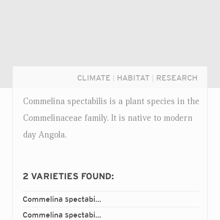
CLIMATE
|
HABITAT
|
RESEARCH
Commelina spectabilis is a plant species in the
Commelinaceae family. It is native to modern
day Angola.
2
VARIETIES FOUND:
Commelina spectabilis
ramosa
var.
Login...
Commelina spectabilis
spectabilis
var.