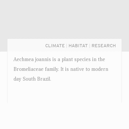
CLIMATE
|
HABITAT
|
RESEARCH
Aechmea joannis is a plant species in the
Bromeliaceae family. It is native to modern
day South Brazil.
Login...