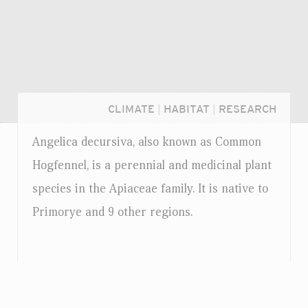
CLIMATE
|
HABITAT
|
RESEARCH
Angelica decursiva, also known as Common
Hogfennel, is a perennial and medicinal plant
species in the Apiaceae family. It is native to
Primorye and 9 other regions.
Login...