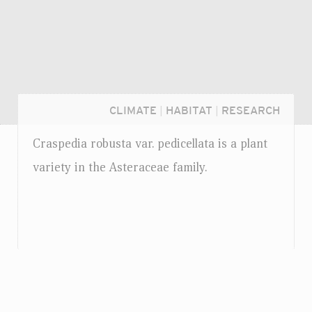
CLIMATE
|
HABITAT
|
RESEARCH
Craspedia robusta
var.
pedicellata is a plant
variety in the Asteraceae family.
Login...