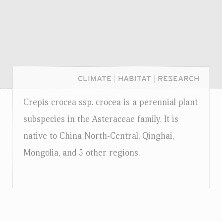
CLIMATE
|
HABITAT
|
RESEARCH
Crepis crocea
ssp.
crocea is a perennial plant
subspecies in the Asteraceae family. It is
native to China North-Central, Qinghai,
Mongolia, and 5 other regions.
Login...