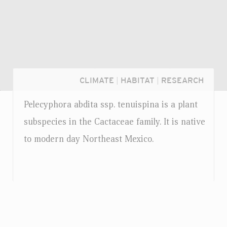
CLIMATE
|
HABITAT
|
RESEARCH
Pelecyphora abdita
ssp.
tenuispina is a plant
subspecies in the Cactaceae family. It is native
to modern day Northeast Mexico.
Login...