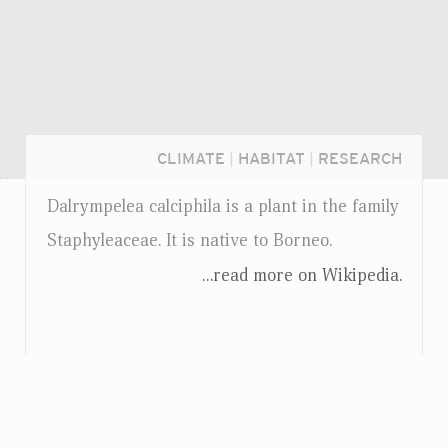
CLIMATE
|
HABITAT
|
RESEARCH
Dalrympelea calciphila is a plant in the family
Staphyleaceae. It is native to Borneo.
...read more on Wikipedia.
Login...