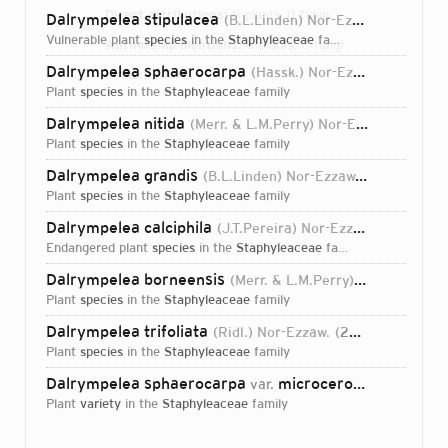
Direct attributions:
8 plants, 0 fungi
Dalrympelea stipulacea
(B.L.Linden) Nor-Ezzaw.
2010
vulnerable plant
species
in the
Staphyleaceae
family
Authorship mentions:
8 plants, 0 fungi
Dalrympelea sphaerocarpa
(Hassk.) Nor-Ezzaw.
2010
Links:
IPNI
BHL
plant
species
in the
Staphyleaceae
family
Dalrympelea nitida
(Merr. & L.M.Perry) Nor-Ezzaw.
2010
plant
species
in the
Staphyleaceae
family
Dalrympelea grandis
(B.L.Linden) Nor-Ezzaw.
2010
plant
species
in the
Staphyleaceae
family
Dalrympelea calciphila
(J.T.Pereira) Nor-Ezzaw.
2010
endangered plant
species
in the
Staphyleaceae
family
Dalrympelea borneensis
(Merr. & L.M.Perry) Nor-Ezzaw.
plant
species
in the
Staphyleaceae
family
Dalrympelea trifoliata
(Ridl.) Nor-Ezzaw.
2010
plant
species
in the
Staphyleaceae
family
Dalrympelea sphaerocarpa
microcerotis
var.
(J.T.Pereir
plant
variety
in the
Staphyleaceae
family
Login...