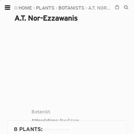
HOME
PLANTS
BOTANISTS
A.T. NOR-EZZAWANIS
Home
A.T. Nor-Ezzawanis
Plants
Fungi
Soil
TOOLS:
Devices
Knowledge
Camera
Botanist.
Abbreviations:
Nor-Ezzaw.
8 PLANTS
:
Occupations:
botanist