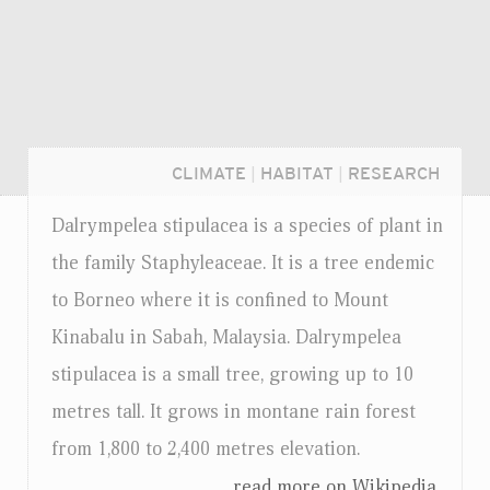
CLIMATE
|
HABITAT
|
RESEARCH
Dalrympelea stipulacea is a species of plant in
the family Staphyleaceae. It is a tree endemic
to Borneo where it is confined to Mount
Kinabalu in Sabah, Malaysia. Dalrympelea
stipulacea is a small tree, growing up to 10
metres tall. It grows in montane rain forest
from 1,800 to 2,400 metres elevation.
Login...
...read more on Wikipedia.